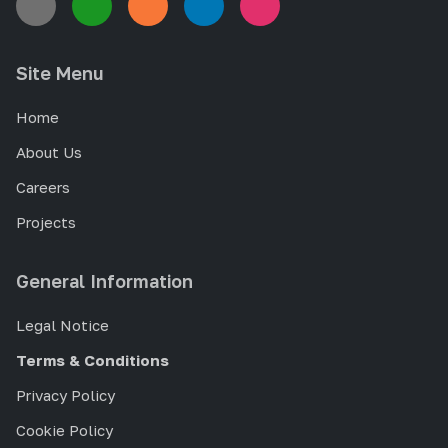
Site Menu
Home
About Us
Careers
Projects
General Information
Legal Notice
Terms & Conditions
Privacy Policy
Cookie Policy