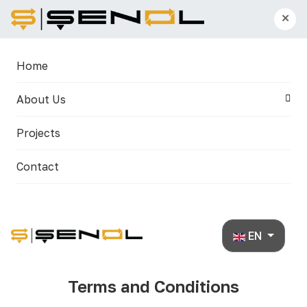
×
Home
About Us
Projects
Contact
Select your lan
EN
Terms and Conditions