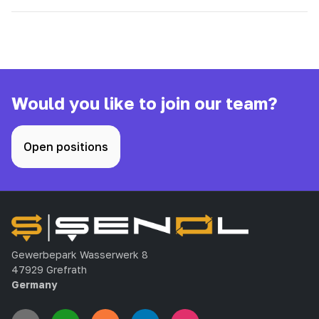
Would you like to join our team?
Open positions
Gewerbepark Wasserwerk 8
47929 Grefrath
Germany